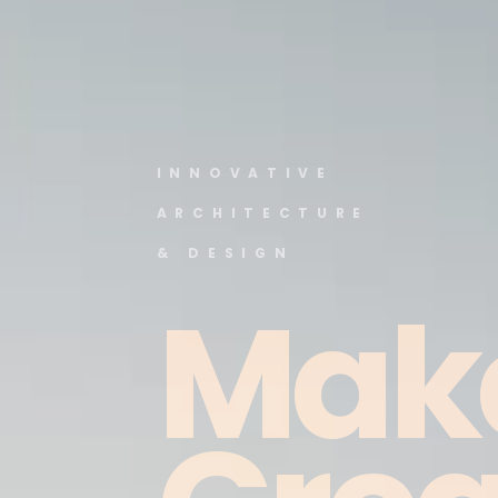
INNOVATIVE
ARCHITECTURE
& DESIGN
Mak