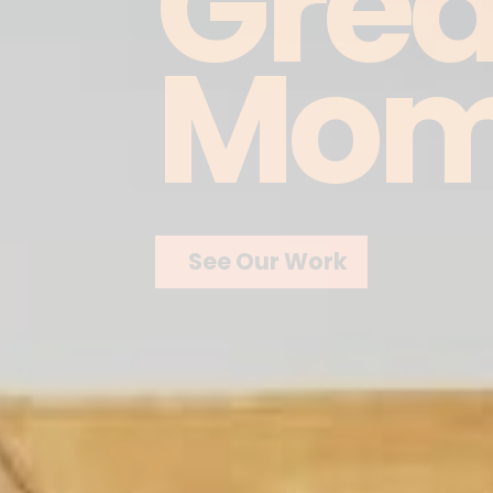
Grea
Mom
See Our Work