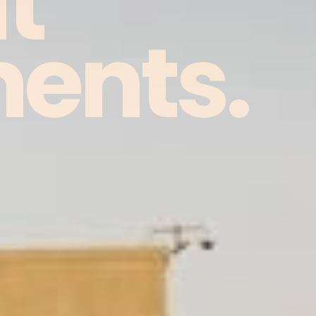
t
ents.