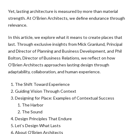
Yet, lasting architecture is measured by more than material
strength. At O’Brien Architects, we define endurance through
relevance.
In this article, we explore what it means to create places that
last. Through exclusive insights from Mick Granlund, Principal
and Director of Planning and Business Development, and Phil
Bolton, Director of Business Relations, we reflect on how
O’Brien Architects approaches lasting design through
adaptability, collaboration, and human experience.
The Shift Toward Experience
Guiding Vision Through Context
Designing for Place: Examples of Contextual Success
The Harbor
The Sound
Design Principles That Endure
Let’s Design What Lasts
About O’Brien Architects