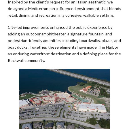
Inspired by the client’s request for an Italian aesthetic, we
designed a Mediterranean-influenced environment that blends
retail, dining, and recreation in a cohesive, walkable setting.
City-led improvements enhanced the public experience by
adding an outdoor amphitheater, a signature fountain, and
pedestrian-friendly amenities, including boardwalks, plazas, and
boat docks. Together, these elements have made The Harbor
an enduring waterfront destination and a defining place for the
Rockwall community.