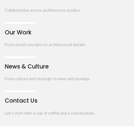
Collaboration across architecture studios.
Our Work
From visual concepts to architectural details.
News & Culture
From culture and strategy to news and musings.
Contact Us
Let's start with a cup of coffee and a conversation.