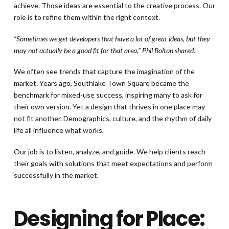
achieve. Those ideas are essential to the creative process. Our
role is to refine them within the right context.
“Sometimes we get developers that have a lot of great ideas, but they
may not actually be a good fit for that area,” Phil Bolton shared.
We often see trends that capture the imagination of the
market. Years ago, Southlake Town Square became the
benchmark for mixed-use success, inspiring many to ask for
their own version. Yet a design that thrives in one place may
not fit another. Demographics, culture, and the rhythm of daily
life all influence what works.
Our job is to listen, analyze, and guide. We help clients reach
their goals with solutions that meet expectations and perform
successfully in the market.
Designing for Place: