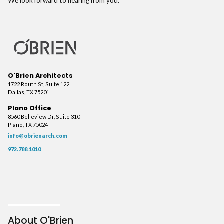
We look forward to hearing from you.
O'Brien Architects
1722 Routh St, Suite 122
Dallas, TX 75201
Plano Office
8560 Belleview Dr, Suite 310
Plano, TX 75024
info@obrienarch.com
972.788.1010
About O'Brien