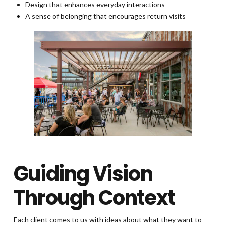
Design that enhances everyday interactions
A sense of belonging that encourages return visits
Guiding Vision
Through Context
Each client comes to us with ideas about what they want to