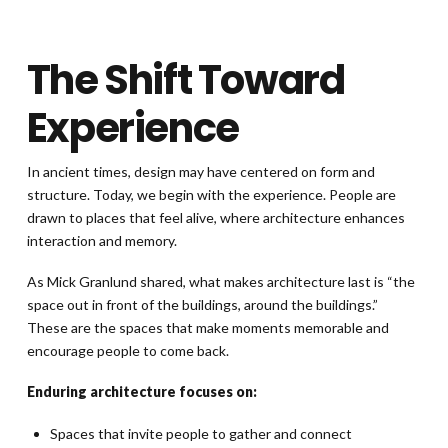
The Shift Toward
Experience
In ancient times, design may have centered on form and
structure. Today, we begin with the experience. People are
drawn to places that feel alive, where architecture enhances
interaction and memory.
As Mick Granlund shared, what makes architecture last is “the
space out in front of the buildings, around the buildings.”
These are the spaces that make moments memorable and
encourage people to come back.
Enduring architecture focuses on:
Spaces that invite people to gather and connect