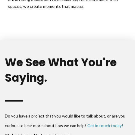
spaces, we create moments that matter.
We See What You're
Saying.
Do you have a project that you would like to talk about, or are you
curious to hear more about how we can help?
Get in touch today!