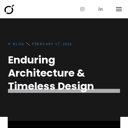
BLOG
FEBRUARY 17, 2026
Enduring
Architecture &
Timeless Design