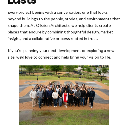
Every project begins with a conversation, one that looks
beyond buildings to the people, stories, and environments that
shape them. At O’Brien Architects, we help clients create
places that endure by combining thoughtful design, market
insight, and a collaborative process rooted in trust.
If you’re planning your next development or exploring a new
site, we’d love to connect and help bring your vision to life.