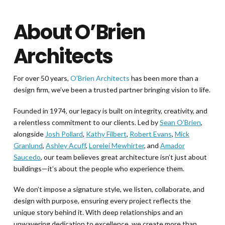
About O’Brien
Architects
For over 50 years,
O’Brien Architects
has been more than a
design firm, we’ve been a trusted partner bringing vision to life.
Founded in 1974, our legacy is built on integrity, creativity, and
a relentless commitment to our clients. Led by
Sean O’Brien
,
alongside
Josh Pollard
,
Kathy Filbert
,
Robert Evans
,
Mick
Granlund
,
Ashley Acuff
,
Lorelei Mewhirter
, and
Amador
Saucedo
, our team believes great architecture isn’t just about
buildings—it’s about the people who experience them.
We don’t impose a signature style, we listen, collaborate, and
design with purpose, ensuring every project reflects the
unique story behind it. With deep relationships and an
unwavering dedication to excellence, we create more than