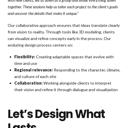
with new clients, we sit down as a group and break everything down
together. These sessions help us tailor each project to the client’s goals
and uncover the details that make it unique.”
Our collaborative approach ensures that ideas translate clearly
from vision to reality. Through tools like 3D modeling, clients
can visualize and refine concepts early in the process. Our
enduring design process centers on:
Flexibility:
Creating adaptable spaces that evolve with
time and use
Regional relevance:
Responding to the character, climate,
and culture of each site
Collaboration:
Working alongside clients to interpret
their vision and refine it through dialogue and visualization
Let’s Design What
Lasts