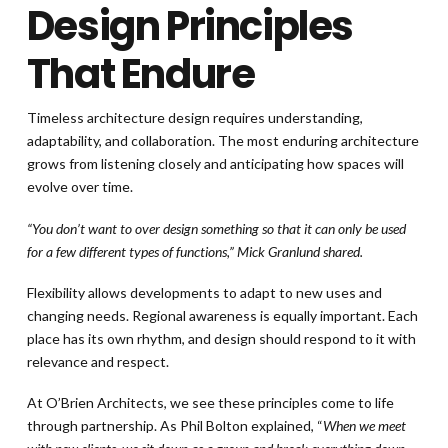
Design Principles
That Endure
Timeless architecture design requires understanding,
adaptability, and collaboration. The most enduring architecture
grows from listening closely and anticipating how spaces will
evolve over time.
“You don’t want to over design something so that it can only be used
for a few different types of functions,” Mick Granlund shared.
Flexibility allows developments to adapt to new uses and
changing needs. Regional awareness is equally important. Each
place has its own rhythm, and design should respond to it with
relevance and respect.
At O’Brien Architects, we see these principles come to life
through partnership. As Phil Bolton explained, “
When we meet