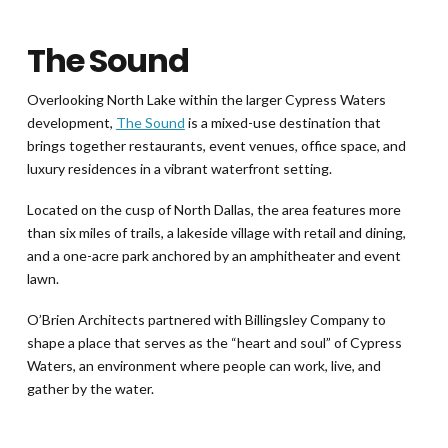
The Sound
Overlooking North Lake within the larger Cypress Waters
development,
The Sound
is a mixed-use destination that
brings together restaurants, event venues, office space, and
luxury residences in a vibrant waterfront setting.
Located on the cusp of North Dallas, the area features more
than six miles of trails, a lakeside village with retail and dining,
and a one-acre park anchored by an amphitheater and event
lawn.
O’Brien Architects partnered with Billingsley Company to
shape a place that serves as the “heart and soul” of Cypress
Waters, an environment where people can work, live, and
gather by the water.