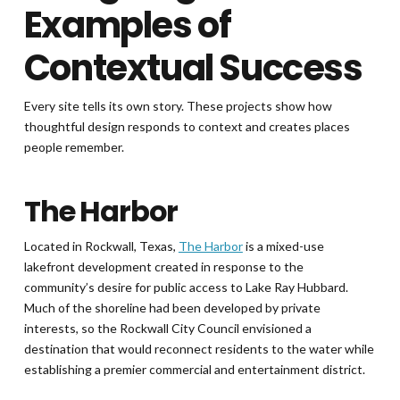
Examples of
Contextual Success
Every site tells its own story. These projects show how
thoughtful design responds to context and creates places
people remember.
The Harbor
Located in Rockwall, Texas,
The Harbor
is a mixed-use
lakefront development created in response to the
community’s desire for public access to Lake Ray Hubbard.
Much of the shoreline had been developed by private
interests, so the Rockwall City Council envisioned a
destination that would reconnect residents to the water while
establishing a premier commercial and entertainment district.