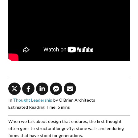
In
Thought Leadership
by O'Brien Architects
When we talk about design that endures, the first thought
often goes to structural longevity: stone walls and enduring
forms that have stood for generations.