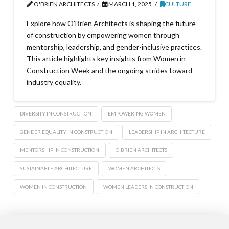
O'BRIEN ARCHITECTS
MARCH 1, 2025
CULTURE
Explore how O’Brien Architects is shaping the future
of construction by empowering women through
mentorship, leadership, and gender-inclusive practices.
This article highlights key insights from Women in
Construction Week and the ongoing strides toward
industry equality.
DIVERSITY IN CONSTRUCTION
EMPOWERING WOMEN
GENDER EQUALITY IN CONSTRUCTION
LEADERSHIP IN ARCHITECTURE
MENTORSHIP IN CONSTRUCTION
O'BRIEN ARCHITECTS
SUSTAINABLE ARCHITECTURE
WOMEN ARCHITECTS
WOMEN IN CONSTRUCTION
WOMEN LEADERS IN CONSTRUCTION