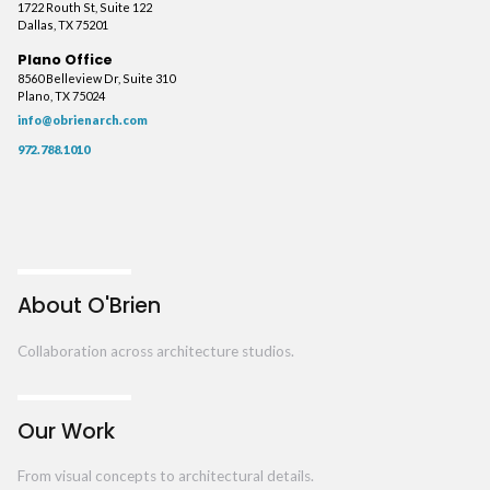
1722 Routh St, Suite 122
Dallas, TX 75201
Plano Office
8560 Belleview Dr, Suite 310
Plano, TX 75024
info@obrienarch.com
972.788.1010
About O'Brien
Collaboration across architecture studios.
Our Work
From visual concepts to architectural details.