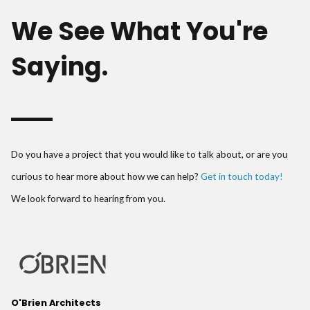
We See What You're
Saying.
Do you have a project that you would like to talk about, or are you
curious to hear more about how we can help?
Get in touch today!
We look forward to hearing from you.
O'Brien Architects