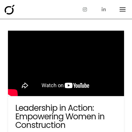
Leadership in Action:
Empowering Women in
Construction