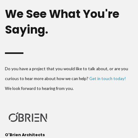
We See What You're
Saying.
Do you have a project that you would like to talk about, or are you
curious to hear more about how we can help?
Get in touch today!
We look forward to hearing from you.
O'Brien Architects