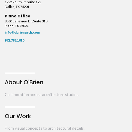
1722 Routh St, Suite 122
Dallas, TX 75201
Plano Office
8560 Belleview Dr, Suite 310
Plano, TX 75024
info@obrienarch.com
972.788.1010
About O'Brien
Collaboration across architecture studios.
Our Work
From visual concepts to architectural details.