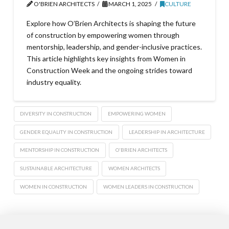
O'BRIEN ARCHITECTS
MARCH 1, 2025
CULTURE
Explore how O’Brien Architects is shaping the future
of construction by empowering women through
mentorship, leadership, and gender-inclusive practices.
This article highlights key insights from Women in
Construction Week and the ongoing strides toward
industry equality.
DIVERSITY IN CONSTRUCTION
EMPOWERING WOMEN
GENDER EQUALITY IN CONSTRUCTION
LEADERSHIP IN ARCHITECTURE
MENTORSHIP IN CONSTRUCTION
O'BRIEN ARCHITECTS
SUSTAINABLE ARCHITECTURE
WOMEN ARCHITECTS
WOMEN IN CONSTRUCTION
WOMEN LEADERS IN CONSTRUCTION