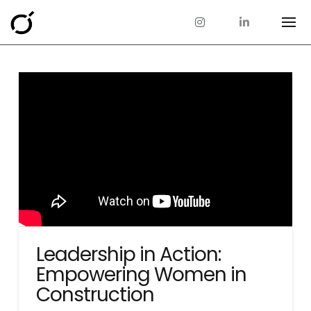
Leadership in Action:
Empowering Women in
Construction