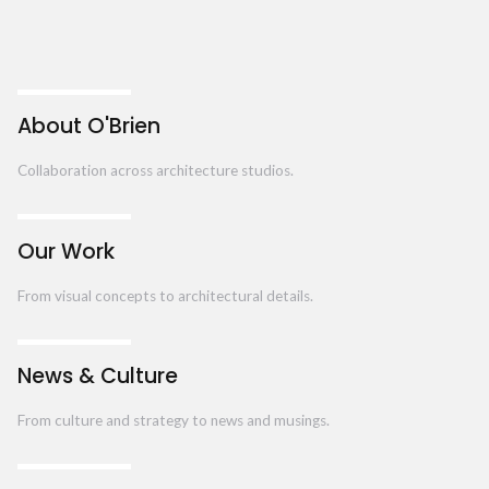
About O'Brien
Collaboration across architecture studios.
Our Work
From visual concepts to architectural details.
News & Culture
From culture and strategy to news and musings.