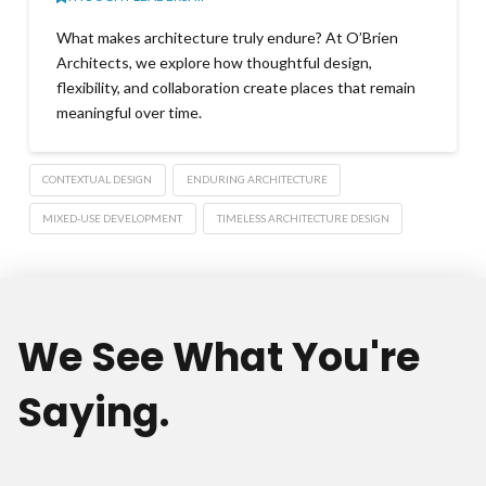
What makes architecture truly endure? At O’Brien
Architects, we explore how thoughtful design,
flexibility, and collaboration create places that remain
meaningful over time.
CONTEXTUAL DESIGN
ENDURING ARCHITECTURE
MIXED-USE DEVELOPMENT
TIMELESS ARCHITECTURE DESIGN
We See What You're
Saying.