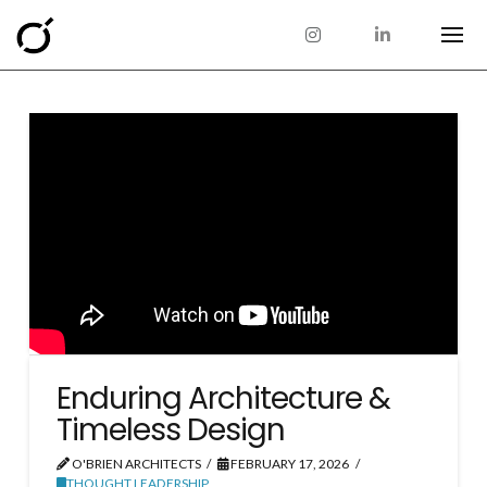
Enduring Architecture &
Timeless Design
O'BRIEN ARCHITECTS
FEBRUARY 17, 2026
THOUGHT LEADERSHIP