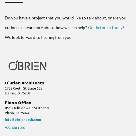
Do you have a project that you would like to talk about, or are you
curious to hear more about how we can help?
Get in touch today!
We look forward to hearing from you.
O'Brien Architects
1722 Routh St, Suite 122
Dallas, TX 75201
Plano Office
8560 Belleview Dr, Suite 310
Plano, TX 75024
info@obrienarch.com
972.788.1010