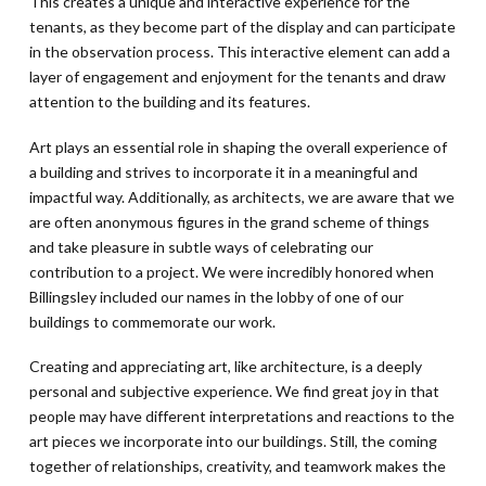
This creates a unique and interactive experience for the
tenants, as they become part of the display and can participate
in the observation process. This interactive element can add a
layer of engagement and enjoyment for the tenants and draw
attention to the building and its features.
Art plays an essential role in shaping the overall experience of
a building and strives to incorporate it in a meaningful and
impactful way. Additionally, as architects, we are aware that we
are often anonymous figures in the grand scheme of things
and take pleasure in subtle ways of celebrating our
contribution to a project. We were incredibly honored when
Billingsley included our names in the lobby of one of our
buildings to commemorate our work.
Creating and appreciating art, like architecture, is a deeply
personal and subjective experience. We find great joy in that
people may have different interpretations and reactions to the
art pieces we incorporate into our buildings. Still, the coming
together of relationships, creativity, and teamwork makes the