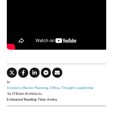
In
Interiors
,
Master Planning
,
Office
,
Thought Leadership
by O'Brien Architects