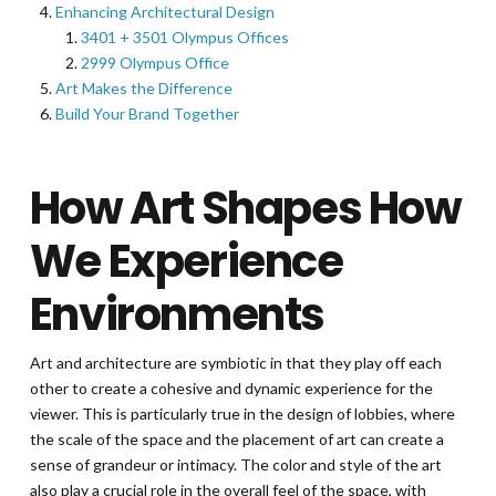
Enhancing Architectural Design
3401 + 3501 Olympus Offices
2999 Olympus Office
Art Makes the Difference
Build Your Brand Together
How Art Shapes How
We Experience
Environments
Art and architecture are symbiotic in that they play off each
other to create a cohesive and dynamic experience for the
viewer. This is particularly true in the design of lobbies, where
the scale of the space and the placement of art can create a
sense of grandeur or intimacy. The color and style of the art
also play a crucial role in the overall feel of the space, with