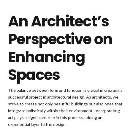
An Architect’s
Perspective on
Enhancing
Spaces
The balance between form and function is crucial in creating a
successful project in architectural design. As architects, we
strive to create not only beautiful buildings but also ones that
integrate holistically within their environment. Incorporating
art plays a significant role in this process, adding an
experiential layer to the design.