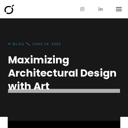
BLOG
JUNE 19, 2023
Maximizing
Architectural Design
with Art