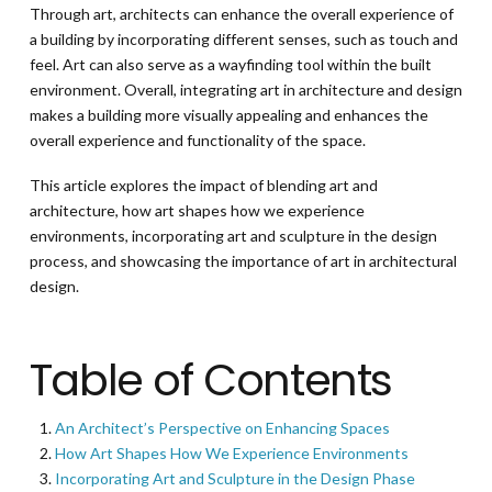
Through art, architects can enhance the overall experience of
a building by incorporating different senses, such as touch and
feel. Art can also serve as a wayfinding tool within the built
environment. Overall, integrating art in architecture and design
makes a building more visually appealing and enhances the
overall experience and functionality of the space.
This article explores the impact of blending art and
architecture, how art shapes how we experience
environments, incorporating art and sculpture in the design
process, and showcasing the importance of art in architectural
design.
Table of Contents
An Architect’s Perspective on Enhancing Spaces
How Art Shapes How We Experience Environments
Incorporating Art and Sculpture in the Design Phase