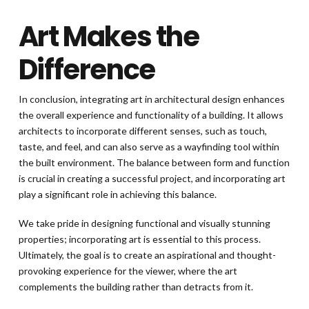
Art Makes the
Difference
In conclusion, integrating art in architectural design enhances
the overall experience and functionality of a building. It allows
architects to incorporate different senses, such as touch,
taste, and feel, and can also serve as a wayfinding tool within
the built environment. The balance between form and function
is crucial in creating a successful project, and incorporating art
play a significant role in achieving this balance.
We take pride in designing functional and visually stunning
properties; incorporating art is essential to this process.
Ultimately, the goal is to create an aspirational and thought-
provoking experience for the viewer, where the art
complements the building rather than detracts from it.