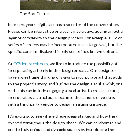
The Star District
In recent years, digital art has also entered the conversation.
Pieces can be interactive or visually interactive, adding an extra
layer of complexity to the design process. For example, a TV or
series of screens may be incorporated into a large wall, but the
specific content displayed is only sometimes known upfront.
At
O’Brien Architects
, we like to introduce the possibility of
incorporating art early in the design process. Our designers
have a great time thinking of ways to incorporate art that adds
to the project’s story, and it gives the design a soul, a wink, or a
nod. This can include engaging a local artist to create a mural,
incorporating a structural piece into the canopy, or working
with a third-party vendor to design an aluminum piece.
It’s exciting to see where these ideas started and how they
evolved throughout the design phase. We can collaborate and
create truly unique and dynamic spaces by introducing the