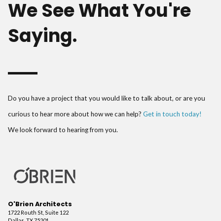
We See What You're
Saying.
Do you have a project that you would like to talk about, or are you
curious to hear more about how we can help?
Get in touch today!
We look forward to hearing from you.
O'Brien Architects
1722 Routh St, Suite 122
Dallas, TX 75201