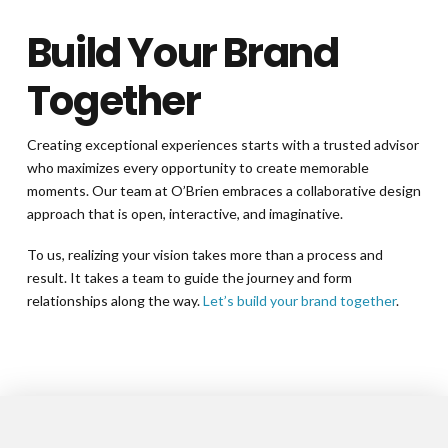
Build Your Brand
Together
Creating exceptional experiences starts with a trusted advisor
who maximizes every opportunity to create memorable
moments. Our team at O’Brien embraces a collaborative design
approach that is open, interactive, and imaginative.
To us, realizing your vision takes more than a process and
result. It takes a team to guide the journey and form
relationships along the way.
Let’s build your brand together
.