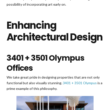
possibility of incorporating art early on.
Enhancing
Architectural Design
3401 + 3501 Olympus
Offices
We take great pride in designing properties that are not only
functional but also visually stunning.
3401 + 3501 Olympus
is a
prime example of this philosophy.