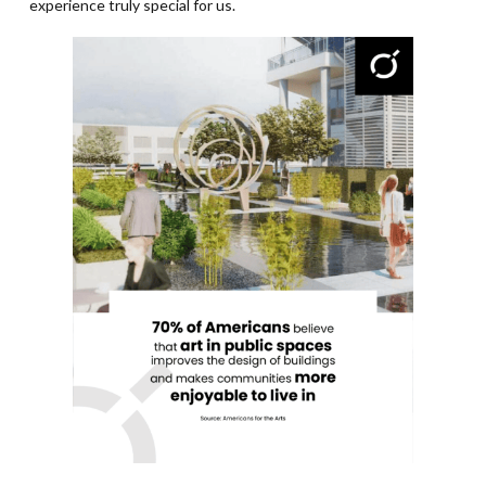
experience truly special for us.