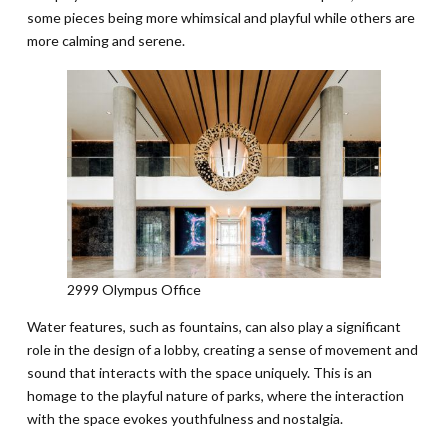
some pieces being more whimsical and playful while others are
more calming and serene.
2999 Olympus Office
Water features, such as fountains, can also play a significant
role in the design of a lobby, creating a sense of movement and
sound that interacts with the space uniquely. This is an
homage to the playful nature of parks, where the interaction
with the space evokes youthfulness and nostalgia.