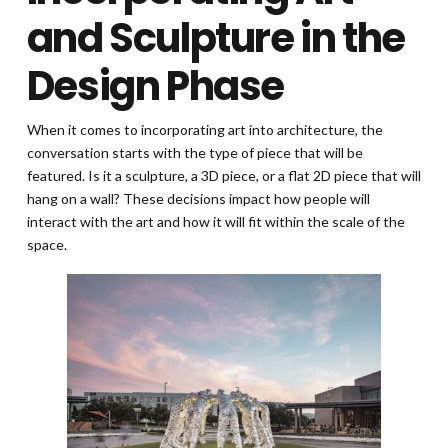
and Sculpture in the
Design Phase
When it comes to incorporating art into architecture, the
conversation starts with the type of piece that will be
featured. Is it a sculpture, a 3D piece, or a flat 2D piece that will
hang on a wall? These decisions impact how people will
interact with the art and how it will fit within the scale of the
space.