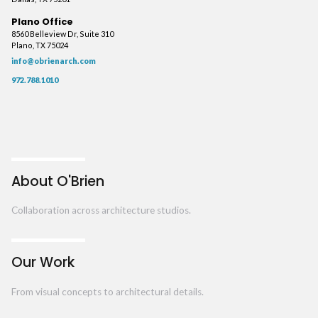
Plano Office
8560 Belleview Dr, Suite 310
Plano, TX 75024
info@obrienarch.com
972.788.1010
About O'Brien
Collaboration across architecture studios.
Our Work
From visual concepts to architectural details.