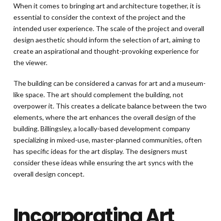
When it comes to bringing art and architecture together, it is
essential to consider the context of the project and the
intended user experience. The scale of the project and overall
design aesthetic should inform the selection of art, aiming to
create an aspirational and thought-provoking experience for
the viewer.
The building can be considered a canvas for art and a museum-
like space. The art should complement the building, not
overpower it. This creates a delicate balance between the two
elements, where the art enhances the overall design of the
building. Billingsley, a locally-based development company
specializing in mixed-use, master-planned communities, often
has specific ideas for the art display. The designers must
consider these ideas while ensuring the art syncs with the
overall design concept.
Incorporating Art