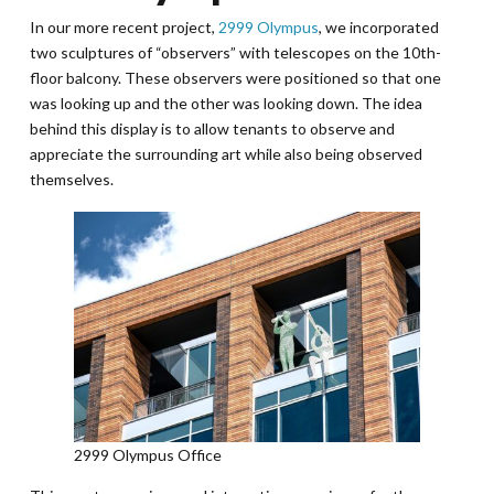
In our more recent project,
2999 Olympus
, we incorporated
two sculptures of “observers” with telescopes on the 10th-
floor balcony. These observers were positioned so that one
was looking up and the other was looking down. The idea
behind this display is to allow tenants to observe and
appreciate the surrounding art while also being observed
themselves.
2999 Olympus Office