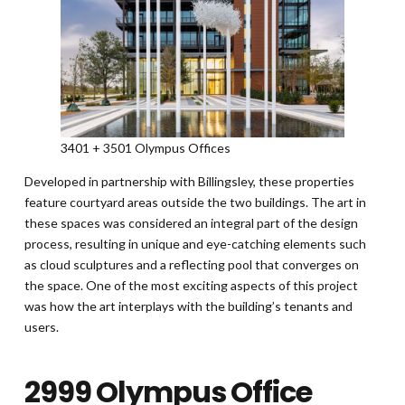
3401 + 3501 Olympus Offices
Developed in partnership with Billingsley, these properties
feature courtyard areas outside the two buildings. The art in
these spaces was considered an integral part of the design
process, resulting in unique and eye-catching elements such
as cloud sculptures and a reflecting pool that converges on
the space. One of the most exciting aspects of this project
was how the art interplays with the building’s tenants and
users.
2999 Olympus Office