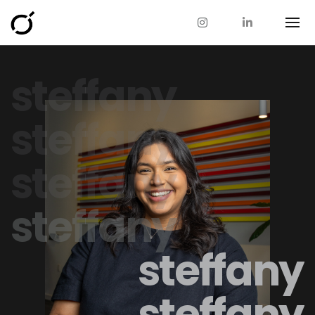
steffany
steffany
steffany
steffany
steffany
steffany