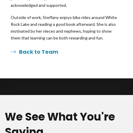
acknowledged and supported.
Outside of work, Steffany enjoys bike rides around White
Rock Lake and reading a good book afterward. She is also
motivated by her nieces and nephews, hoping to show
them that learning can be both rewarding and fun.
Back to Team
We See What You're
Saying.