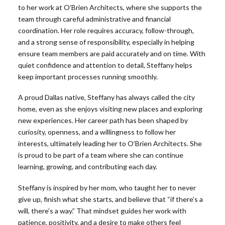
to her work at O’Brien Architects, where she supports the
team through careful administrative and financial
coordination. Her role requires accuracy, follow-through,
and a strong sense of responsibility, especially in helping
ensure team members are paid accurately and on time. With
quiet confidence and attention to detail, Steffany helps
keep important processes running smoothly.
A proud Dallas native, Steffany has always called the city
home, even as she enjoys visiting new places and exploring
new experiences. Her career path has been shaped by
curiosity, openness, and a willingness to follow her
interests, ultimately leading her to O’Brien Architects. She
is proud to be part of a team where she can continue
learning, growing, and contributing each day.
Steffany is inspired by her mom, who taught her to never
give up, finish what she starts, and believe that “if there’s a
will, there’s a way.” That mindset guides her work with
patience, positivity, and a desire to make others feel