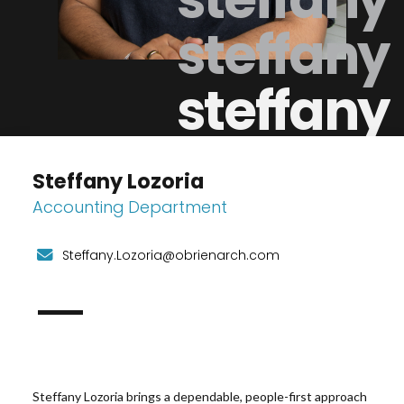
steffany
steffany
Steffany Lozoria
Accounting Department
Steffany.Lozoria@obrienarch.com
Steffany Lozoria
brings a dependable, people-first approach