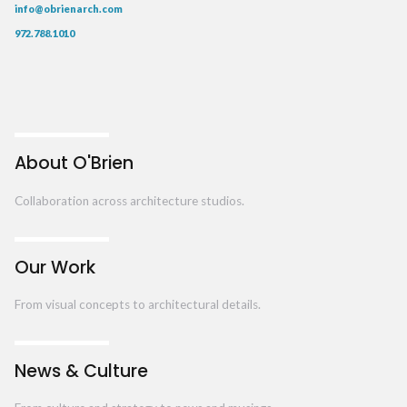
info@obrienarch.com
972.788.1010
About O'Brien
Collaboration across architecture studios.
Our Work
From visual concepts to architectural details.
News & Culture