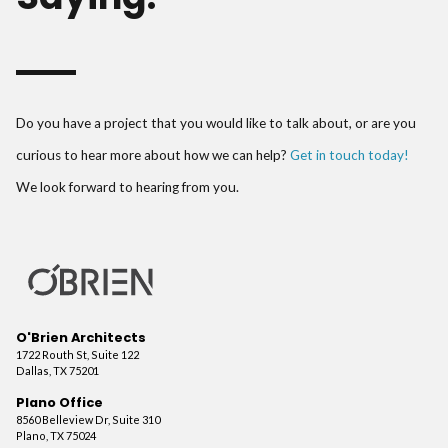
Do you have a project that you would like to talk about, or are you
curious to hear more about how we can help?
Get in touch today!
We look forward to hearing from you.
O'Brien Architects
1722 Routh St, Suite 122
Dallas, TX 75201
Plano Office
8560 Belleview Dr, Suite 310
Plano, TX 75024