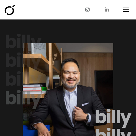
billy
billy
billy
billy
billy
billy