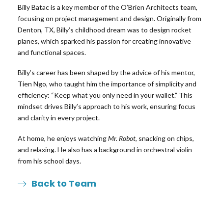
Billy Batac is a key member of the O’Brien Architects team,
focusing on project management and design. Originally from
Denton, TX, Billy’s childhood dream was to design rocket
planes, which sparked his passion for creating innovative
and functional spaces.
Billy’s career has been shaped by the advice of his mentor,
Tien Ngo, who taught him the importance of simplicity and
efficiency: “Keep what you only need in your wallet.” This
mindset drives Billy’s approach to his work, ensuring focus
and clarity in every project.
At home, he enjoys watching
Mr. Robot
, snacking on chips,
and relaxing. He also has a background in orchestral violin
from his school days.
Back to Team