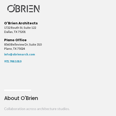
O'Brien Architects
1722 Routh St, Suite 122
Dallas, TX 75201
Plano Office
8560 Belleview Dr, Suite 310
Plano, TX 75024
info@obrienarch.com
972.788.1010
About O'Brien
Collaboration across architecture studios.