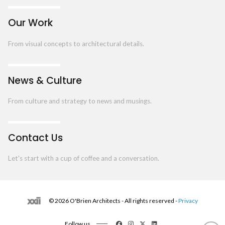
Our Work
From visual concepts to architectural details.
News & Culture
From culture and strategy to news and musings.
Contact Us
Let's start with a cup of coffee and a conversation.
© 2026 O'Brien Architects - All rights reserved -
Privacy
Follow us