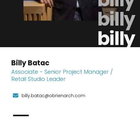
billy
billy
Billy Batac
Associate - Senior Project Manager /
Retail Studio Leader
billy.batac@obrienarch.com