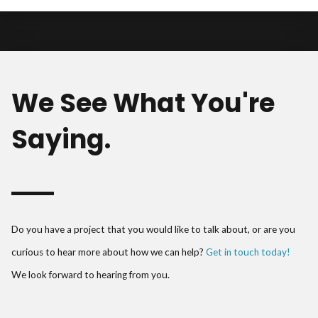
We See What You're
Saying.
Do you have a project that you would like to talk about, or are you
curious to hear more about how we can help?
Get in touch today!
We look forward to hearing from you.