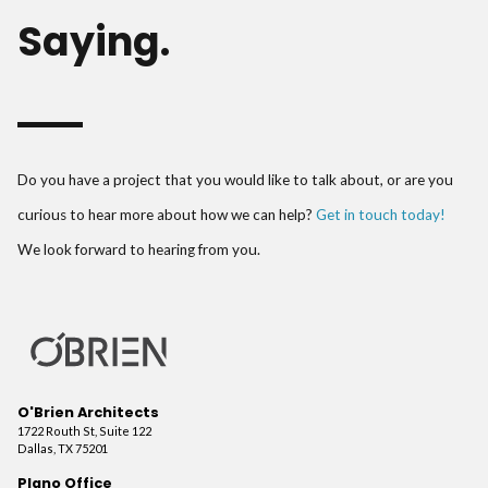
Saying.
Do you have a project that you would like to talk about, or are you
curious to hear more about how we can help?
Get in touch today!
We look forward to hearing from you.
O'Brien Architects
1722 Routh St, Suite 122
Dallas, TX 75201
Plano Office