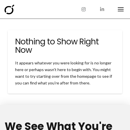
Nothing to Show Right
Now
It appears whatever you were looking for is no longer
here or perhaps wasn't here to begin with. You might
want to try starting over from the homepage to see if
you can find what you're after from there.
We See What You're