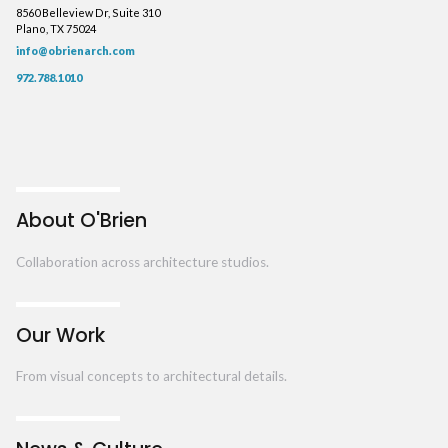
8560 Belleview Dr, Suite 310
Plano, TX 75024
info@obrienarch.com
972.788.1010
About O'Brien
Collaboration across architecture studios.
Our Work
From visual concepts to architectural details.