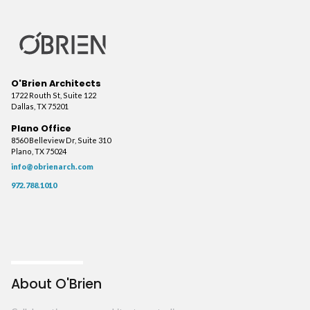
O'Brien Architects
1722 Routh St, Suite 122
Dallas, TX 75201
Plano Office
8560 Belleview Dr, Suite 310
Plano, TX 75024
info@obrienarch.com
972.788.1010
About O'Brien