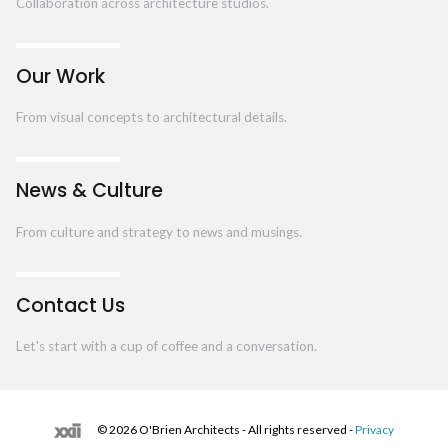
Collaboration across architecture studios.
Our Work
From visual concepts to architectural details.
News & Culture
From culture and strategy to news and musings.
Contact Us
Let's start with a cup of coffee and a conversation.
© 2026 O'Brien Architects - All rights reserved -
Privacy