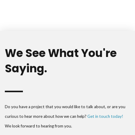
We See What You're
Saying.
Do you have a project that you would like to talk about, or are you
curious to hear more about how we can help?
Get in touch today!
We look forward to hearing from you.