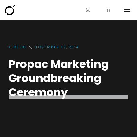
BLOG
NOVEMBER 17, 2014
Propac Marketing
Groundbreaking
Ceremony