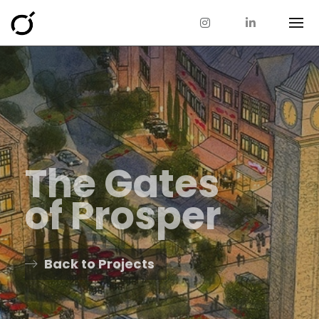
The Gates
of Prosper
Back to Projects