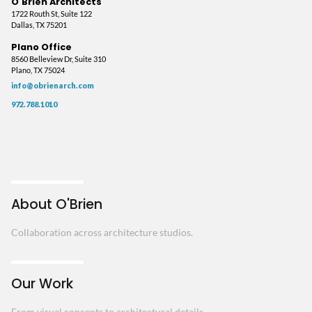
O'Brien Architects
1722 Routh St, Suite 122
Dallas, TX 75201
Plano Office
8560 Belleview Dr, Suite 310
Plano, TX 75024
info@obrienarch.com
972.788.1010
About O'Brien
Collaboration across architecture studios.
Our Work