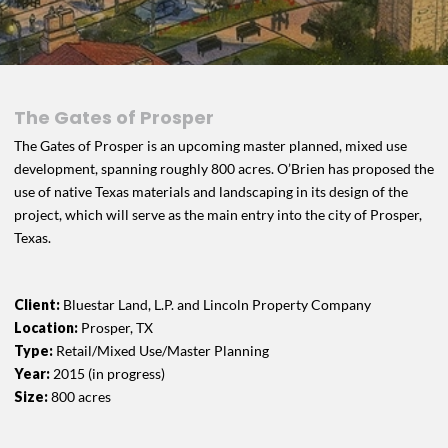
The Gates of Prosper
The Gates of Prosper is an upcoming master planned, mixed use
development, spanning roughly 800 acres. O’Brien has proposed the
use of native Texas materials and landscaping in its design of the
project, which will serve as the main entry into the city of Prosper,
Texas.
Client:
Bluestar Land, L.P. and Lincoln Property Company
Location:
Prosper, TX
Type:
Retail/Mixed Use/Master Planning
Year:
2015 (in progress)
Size:
800 acres