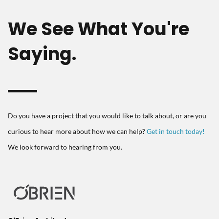
We See What You're
Saying.
Do you have a project that you would like to talk about, or are you
curious to hear more about how we can help?
Get in touch today!
We look forward to hearing from you.