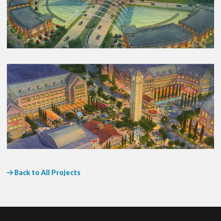
Back to All Projects