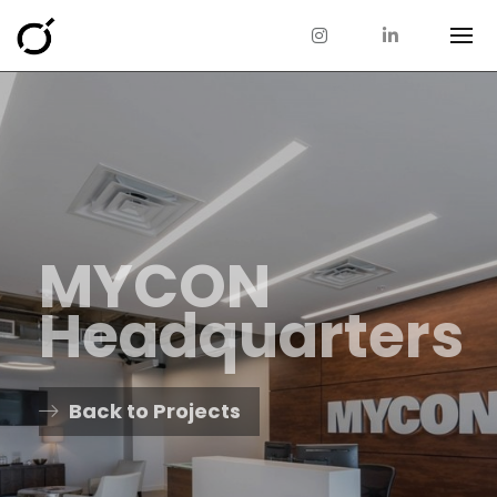
MYCON
Headquarters
Back to Projects