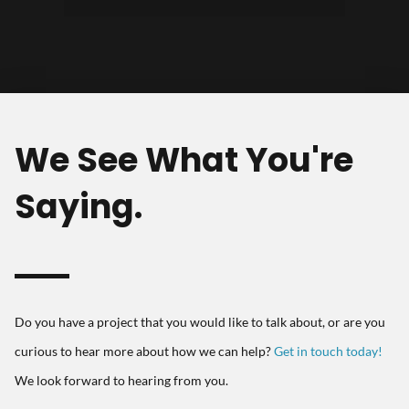
and development."
We See What You're
Saying.
Do you have a project that you would like to talk about, or are you
curious to hear more about how we can help?
Get in touch today!
We look forward to hearing from you.