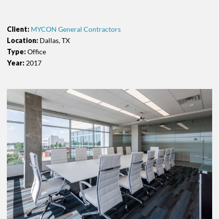
Client:
MYCON General Contractors
Location:
Dallas, TX
Type:
Office
Year:
2017