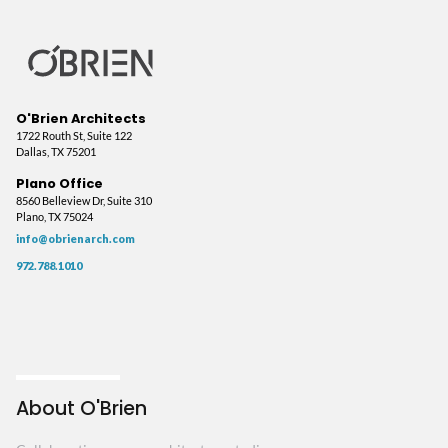
O'Brien Architects
1722 Routh St, Suite 122
Dallas, TX 75201
Plano Office
8560 Belleview Dr, Suite 310
Plano, TX 75024
info@obrienarch.com
972.788.1010
About O'Brien