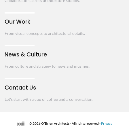
Collaboration across architecture studios.
Our Work
From visual concepts to architectural details.
News & Culture
From culture and strategy to news and musings.
Contact Us
Let's start with a cup of coffee and a conversation.
© 2026 O'Brien Architects - All rights reserved -
Privacy