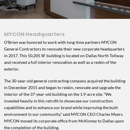
MYCON Headquarters
O’Brien was honored to work with long-time partners MYCON
General Contractors to renovate their new corporate headquarters
in 2017. This 50,205 SF building is located on Dallas North Tollway
and received a full interior renovation as well as a reskin of the
exterior.
The 30-year-old general contracting company acquired the building
in December 2015 and began to reskin, renovate and upgrade the
interior of the 37-year-old building on the 1.9-acre site. “We
invested heavily in this retrofit to showcase our construction
capabilities and to enhance our brand while improving the built
environment in our community,” said MYCON CEO Charles Myers.
MYCON moved its corporate office from McKinney to Dallas upon
the completion of the building.