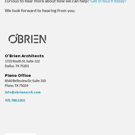
curious to hear more about how we can help?
Get in touch today!
We look forward to hearing from you.
O'Brien Architects
1722 Routh St, Suite 122
Dallas, TX 75201
Plano Office
8560 Belleview Dr, Suite 310
Plano, TX 75024
info@obrienarch.com
972.788.1010