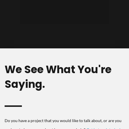
success, and always continue to
build, for the clients who trust
stay on the cutting edge of design
them."
and development."
We See What You're
Saying.
Do you have a project that you would like to talk about, or are you