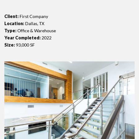
Client:
First Company
Location:
Dallas, TX
Type:
Office & Warehouse
Year Completed:
2022
Size:
93,000 SF