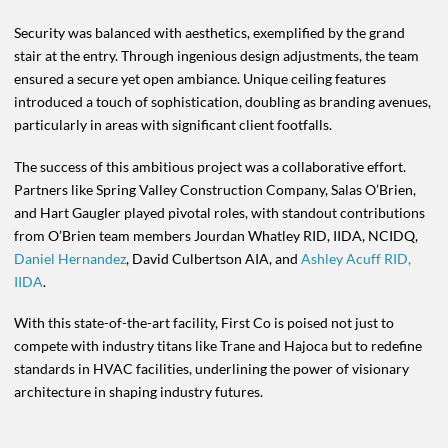
Security was balanced with aesthetics, exemplified by the grand
stair at the entry. Through ingenious design adjustments, the team
ensured a secure yet open ambiance. Unique ceiling features
introduced a touch of sophistication, doubling as branding avenues,
particularly in areas with significant client footfalls.
The success of this ambitious project was a collaborative effort.
Partners like Spring Valley Construction Company, Salas O’Brien,
and Hart Gaugler played pivotal roles, with standout contributions
from O’Brien team members Jourdan Whatley RID, IIDA, NCIDQ,
Daniel Hernandez
, David Culbertson AIA, and
Ashley Acuff RID,
IIDA
.
With this state-of-the-art facility, First Co is poised not just to
compete with industry titans like Trane and Hajoca but to redefine
standards in HVAC facilities, underlining the power of visionary
architecture in shaping industry futures.