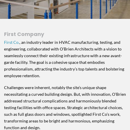
First Company
First Co.
, an industry leader in HVAC manufacturing, testing, and
engineering, collaborated with O’Brien Architects with a vision to
seamlessly connect their existing infrastructure with a new avant-
garde facility. The goal is a cohesive space that embodies
professionalism, attracting the industry’s top talents and bolstering
employee retention.
Challenges were inherent, notably the site’s unique shape
necessitating a curved building design. But, with innovation, O’Brien
addressed structural complications and harmoniously blended
testing facilities with office spaces. Strategic architectural choices,
such as full glass doors and windows, spotlighted First Co’s work,
transforming areas to be bright and harmonious, emphasizing
function and design.