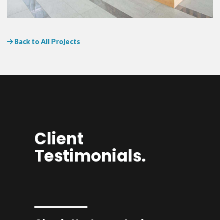
Back to All Projects
Client
Testimonials.