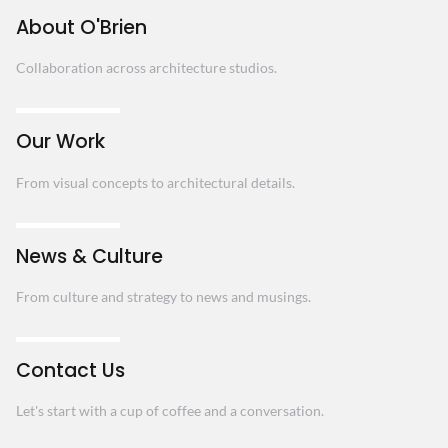
About O'Brien
Collaboration across architecture studios.
Our Work
From visual concepts to architectural details.
News & Culture
From culture and strategy to news and musings.
Contact Us
Let's start with a cup of coffee and a conversation.