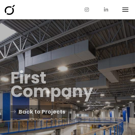
First
Company
Back to Projects