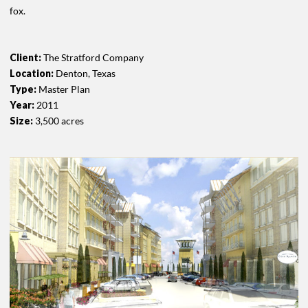
fox.
Client:
The Stratford Company
Location:
Denton, Texas
Type:
Master Plan
Year:
2011
Size:
3,500 acres