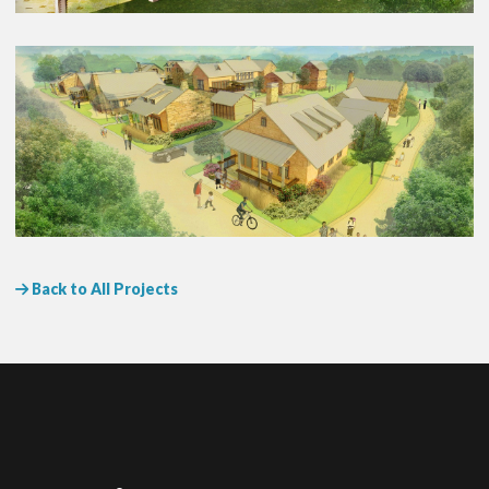
Back to All Projects