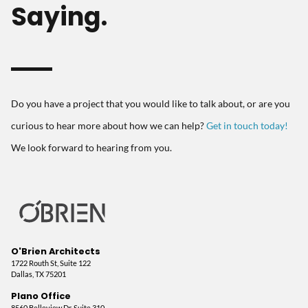
Saying.
Do you have a project that you would like to talk about, or are you
curious to hear more about how we can help?
Get in touch today!
We look forward to hearing from you.
O'Brien Architects
1722 Routh St, Suite 122
Dallas, TX 75201
Plano Office
8560 Belleview Dr, Suite 310