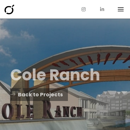
Cole Ranch
Back to Projects