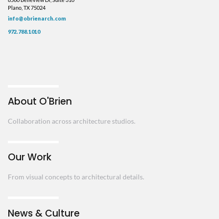
Plano, TX 75024
info@obrienarch.com
972.788.1010
About O'Brien
Collaboration across architecture studios.
Our Work
From visual concepts to architectural details.
News & Culture