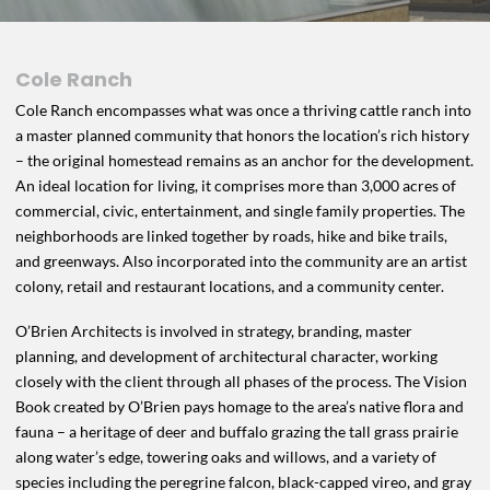
Cole Ranch
Cole Ranch encompasses what was once a thriving cattle ranch into
a master planned community that honors the location’s rich history
– the original homestead remains as an anchor for the development.
An ideal location for living, it comprises more than 3,000 acres of
commercial, civic, entertainment, and single family properties. The
neighborhoods are linked together by roads, hike and bike trails,
and greenways. Also incorporated into the community are an artist
colony, retail and restaurant locations, and a community center.
O’Brien Architects is involved in strategy, branding, master
planning, and development of architectural character, working
closely with the client through all phases of the process. The Vision
Book created by O’Brien pays homage to the area’s native flora and
fauna – a heritage of deer and buffalo grazing the tall grass prairie
along water’s edge, towering oaks and willows, and a variety of
species including the peregrine falcon, black-capped vireo, and gray