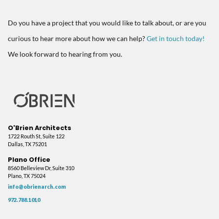
Do you have a project that you would like to talk about, or are you
curious to hear more about how we can help?
Get in touch today!
We look forward to hearing from you.
O'Brien Architects
1722 Routh St, Suite 122
Dallas, TX 75201
Plano Office
8560 Belleview Dr, Suite 310
Plano, TX 75024
info@obrienarch.com
972.788.1010