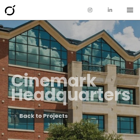
Cinemark
Headquarters
Back to Projects