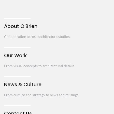
About O'Brien
Collaboration across architecture studios.
Our Work
From visual concepts to architectural details.
News & Culture
From culture and strategy to news and musings.
Contact Us