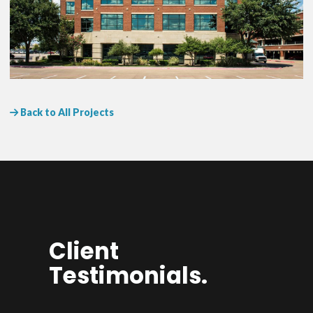
Back to All Projects
Client
Testimonials.