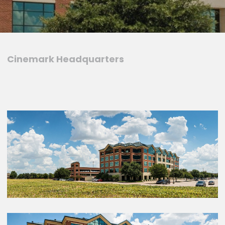
Cinemark Headquarters