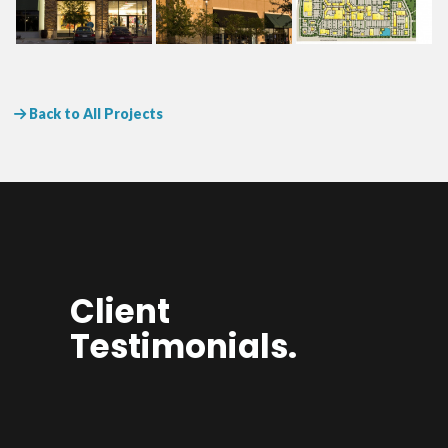
Back to All Projects
Client
Testimonials.