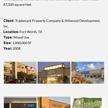
87,500 square feet.
Client:
Trademark Property Company & Hillwood Development,
Inc.
Location:
Fort Worth, TX
Type:
Mixed Use
Size:
1,000,000 SF
Year:
2008