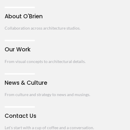
About O'Brien
Collaboration across architecture studios.
Our Work
From visual concepts to architectural details.
News & Culture
From culture and strategy to news and musings.
Contact Us
Let's start with a cup of coffee and a conversation.