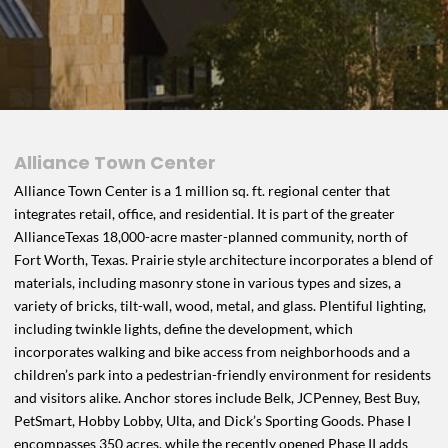
Alliance Town Center
Alliance Town Center is a 1 million sq. ft. regional center that
integrates retail, office, and residential. It is part of the greater
AllianceTexas 18,000-acre master-planned community, north of
Fort Worth, Texas. Prairie style architecture incorporates a blend of
materials, including masonry stone in various types and sizes, a
variety of bricks, tilt-wall, wood, metal, and glass. Plentiful lighting,
including twinkle lights, define the development, which
incorporates walking and bike access from neighborhoods and a
children’s park into a pedestrian-friendly environment for residents
and visitors alike. Anchor stores include Belk, JCPenney, Best Buy,
PetSmart, Hobby Lobby, Ulta, and Dick’s Sporting Goods. Phase I
encompasses 350 acres, while the recently opened Phase II adds