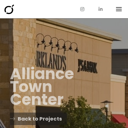
Alliance
Town
Center
Back to Projects