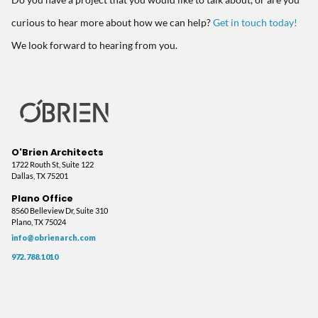
Do you have a project that you would like to talk about, or are you
curious to hear more about how we can help?
Get in touch today!
We look forward to hearing from you.
O'Brien Architects
1722 Routh St, Suite 122
Dallas, TX 75201
Plano Office
8560 Belleview Dr, Suite 310
Plano, TX 75024
info@obrienarch.com
972.788.1010