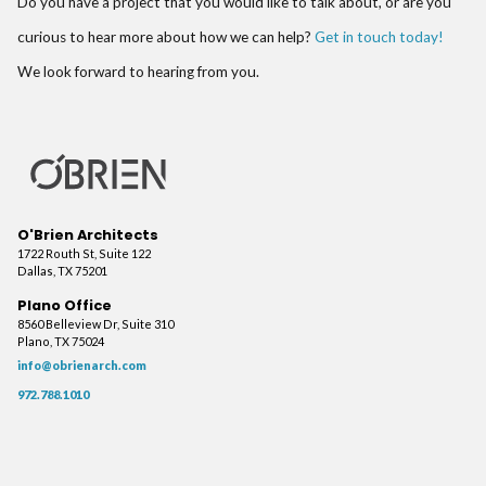
Do you have a project that you would like to talk about, or are you
curious to hear more about how we can help?
Get in touch today!
We look forward to hearing from you.
O'Brien Architects
1722 Routh St, Suite 122
Dallas, TX 75201
Plano Office
8560 Belleview Dr, Suite 310
Plano, TX 75024
info@obrienarch.com
972.788.1010