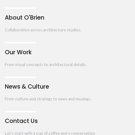
About O'Brien
Collaboration across architecture studios.
Our Work
From visual concepts to architectural details.
News & Culture
From culture and strategy to news and musings.
Contact Us
Let's start with a cup of coffee and a conversation.