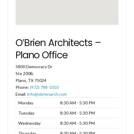
O’Brien Architects –
Plano Office
5800 Democracy Dr
Ste 200B,
Plano
,
TX
75024
Phone:
(972) 788-1010
Email:
info@obrienarch.com
Monday
8:30 AM - 5:30 PM
Tuesday
8:30 AM - 5:30 PM
Wednesday
8:30 AM - 5:30 PM
Thursday
8:30 AM - 5:30 PM