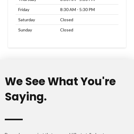
Friday
8:30 AM - 5:30 PM
Saturday
Closed
Sunday
Closed
We See What You're
Saying.