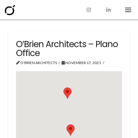
O’Brien Architects – Plano
Office
O'BRIEN ARCHITECTS
NOVEMBER 17, 2021