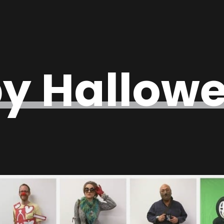
y Hallowe