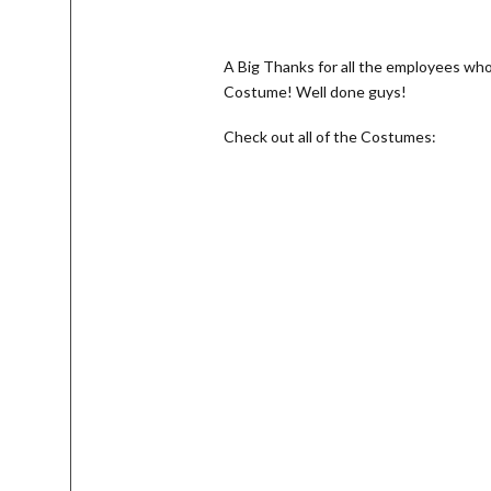
A Big Thanks for all the employees wh
Costume! Well done guys!
Check out all of the Costumes: