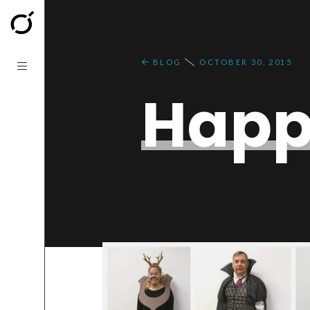
BLOG
OCTOBER 30, 2015
Happ