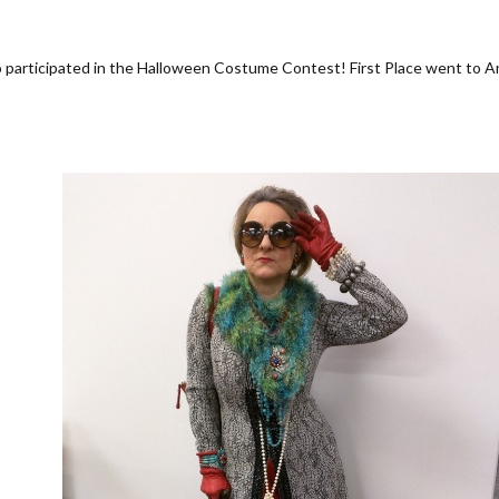
o participated in the Halloween Costume Contest! First Place went to 