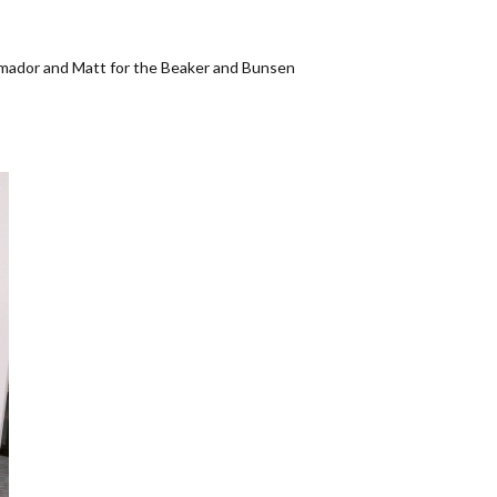
Amador and Matt for the Beaker and Bunsen