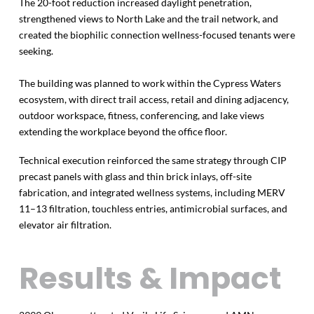
The 20-foot reduction increased daylight penetration,
strengthened views to North Lake and the trail network, and
created the biophilic connection wellness-focused tenants were
seeking.
The building was planned to work within the Cypress Waters
ecosystem, with direct trail access, retail and dining adjacency,
outdoor workspace, fitness, conferencing, and lake views
extending the workplace beyond the office floor.
Technical execution reinforced the same strategy through CIP
precast panels with glass and thin brick inlays, off-site
fabrication, and integrated wellness systems, including MERV
11–13 filtration, touchless entries, antimicrobial surfaces, and
elevator air filtration.
Results & Impact