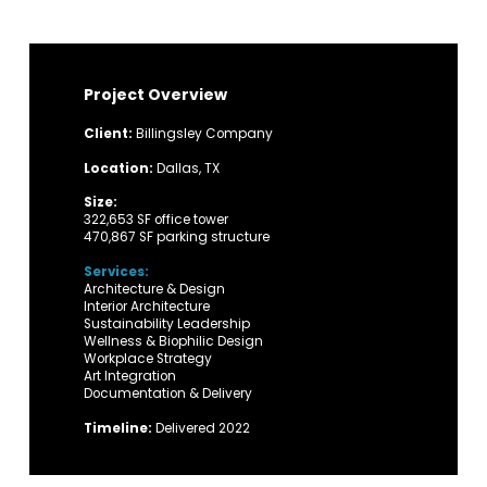
Project Overview
Client:
Billingsley Company
Location:
Dallas, TX
Size:
322,653 SF office tower
470,867 SF parking structure
Services:
Architecture & Design
Interior Architecture
Sustainability Leadership
Wellness & Biophilic Design
Workplace Strategy
Art Integration
Documentation & Delivery
Timeline:
Delivered 2022