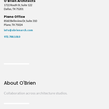
O'Brien Architects
1722 Routh St, Suite 122
Dallas, TX 75201
Plano Office
8560 Belleview Dr, Suite 310
Plano, TX 75024
info@obrienarch.com
972.788.1010
About O'Brien
Collaboration across architecture studios.