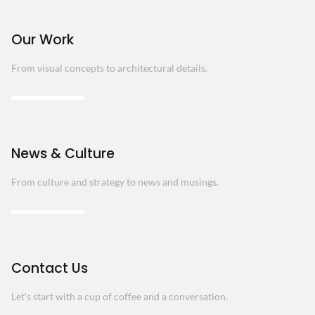
Our Work
From visual concepts to architectural details.
News & Culture
From culture and strategy to news and musings.
Contact Us
Let's start with a cup of coffee and a conversation.