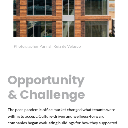
Photographer Parrish Ruiz de Velasco
Opportunity
& Challenge
The post-pandemic office market changed what tenants were
willing to accept. Culture-driven and wellness-forward
companies began evaluating buildings for how they supported