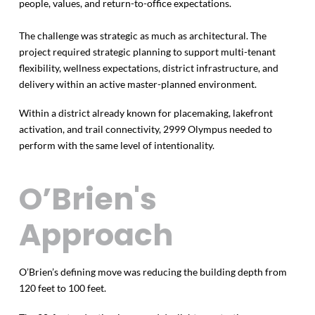
people, values, and return-to-office expectations.
The challenge was strategic as much as architectural. The
project required strategic planning to support multi-tenant
flexibility, wellness expectations, district infrastructure, and
delivery within an active master-planned environment.
Within a district already known for placemaking, lakefront
activation, and trail connectivity, 2999 Olympus needed to
perform with the same level of intentionality.
O’Brien's
Approach
O’Brien’s defining move was reducing the building depth from
120 feet to 100 feet.