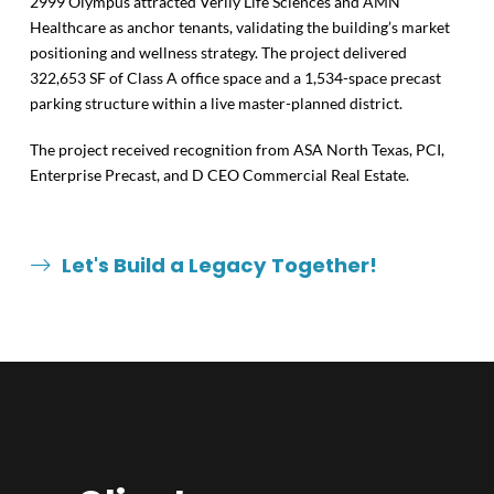
2999 Olympus attracted Verily Life Sciences and AMN
Healthcare as anchor tenants, validating the building’s market
positioning and wellness strategy. The project delivered
322,653 SF of Class A office space and a 1,534-space precast
parking structure within a live master-planned district.
The project received recognition from ASA North Texas, PCI,
Enterprise Precast, and D CEO Commercial Real Estate.
Let's Build a Legacy Together!