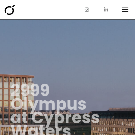
2999
Olympus
at Cypress
Waters