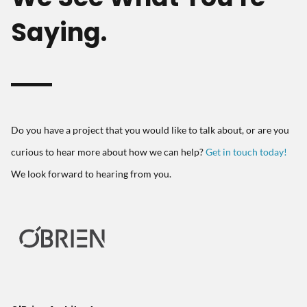
Saying.
Do you have a project that you would like to talk about, or are you
curious to hear more about how we can help?
Get in touch today!
We look forward to hearing from you.