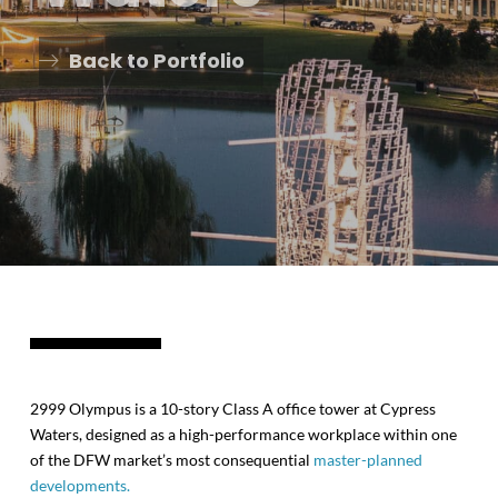
Back to Portfolio
2999 Olympus is a 10-story Class A office tower at Cypress
Waters, designed as a high-performance workplace within one
of the DFW market’s most consequential
master-planned
developments.